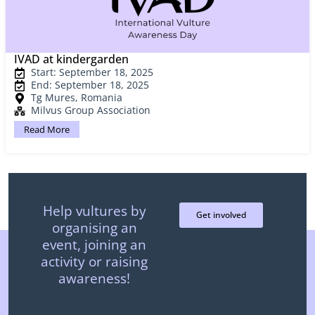
IVAD at kindergarden
Start: September 18, 2025
End: September 18, 2025
Tg Mures, Romania
Milvus Group Association
Read More
Help vultures by
Get involved
organising an
event, joining an
activity or raising
awareness!