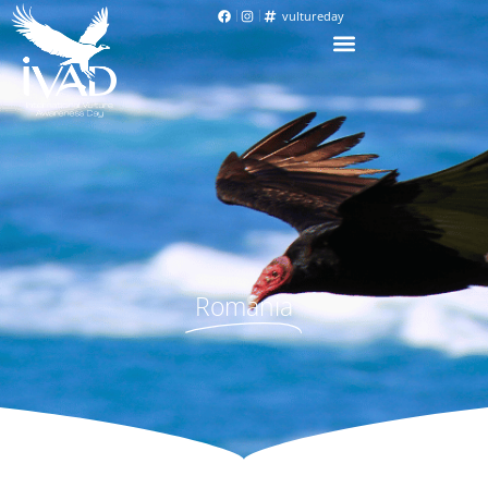
vultureday
Romania