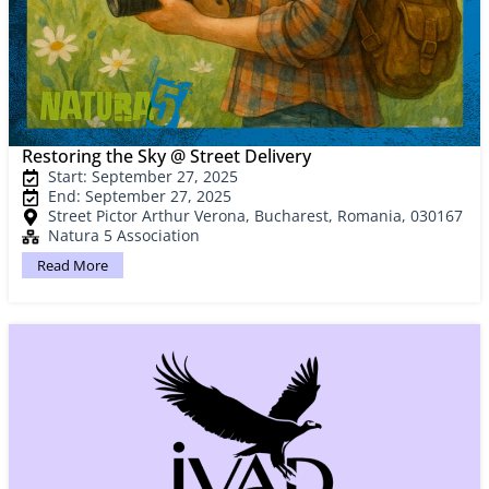
Restoring the Sky @ Street Delivery
Start: September 27, 2025
End: September 27, 2025
Street Pictor Arthur Verona, Bucharest, Romania, 030167
Natura 5 Association
Read More