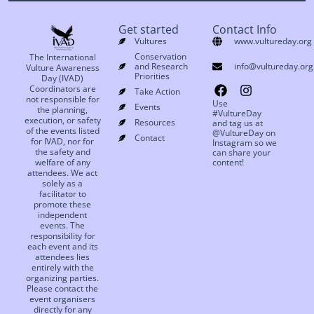
Get started
Contact Info
Vultures
www.vultureday.org
Conservation
The International
and Research
info@vultureday.org
Vulture Awareness
Priorities
Day (IVAD)
Coordinators are
Take Action
not responsible for
Use
Events
the planning,
#VultureDay
execution, or safety
Resources
and tag us at
of the events listed
@VultureDay on
Contact
for IVAD, nor for
Instagram so we
the safety and
can share your
welfare of any
content!
attendees. We act
solely as a
facilitator to
promote these
independent
events. The
responsibility for
each event and its
attendees lies
entirely with the
organizing parties.
Please contact the
event organisers
directly for any