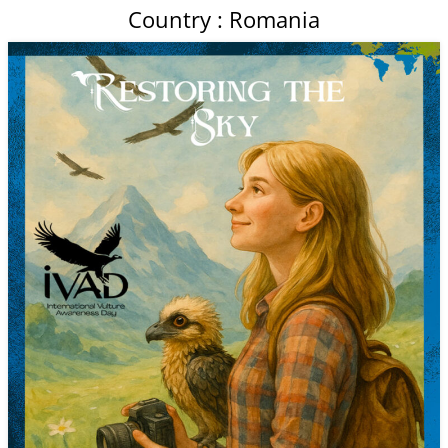
Country : Romania