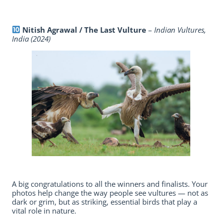
Nitish Agrawal / The Last Vulture
–
Indian Vultures,
India (2024)
A big congratulations to all the winners and finalists. Your
photos help change the way people see vultures — not as
dark or grim, but as striking, essential birds that play a
vital role in nature.