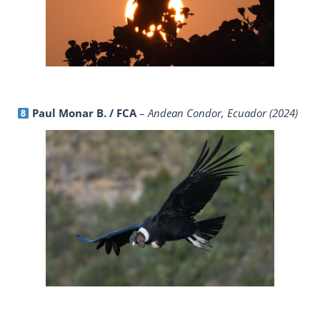
Paul Monar B. / FCA
–
Andean Condor, Ecuador (2024)