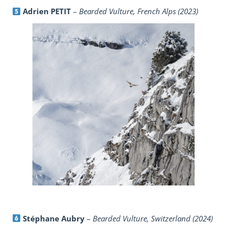
Adrien PETIT
–
Bearded Vulture, French Alps (2023)
Stéphane Aubry
–
Bearded Vulture, Switzerland (2024)