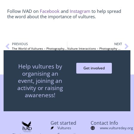
Follow IVAD on
Facebook
and
Instagram
to help spread
the word about the importance of vultures.
PREVIOUS
NEXT
The World of Vultures – Photography Contest
Vulture Interactions – Photography Contest
Help vultures by
Get involved
organising an
event, joining an
activity or raising
awareness!
Get started
Contact Info
Vultures
www.vultureday.org