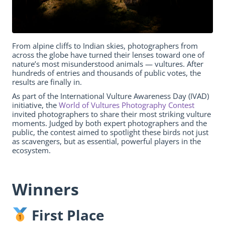
From alpine cliffs to Indian skies, photographers from
across the globe have turned their lenses toward one of
nature’s most misunderstood animals — vultures. After
hundreds of entries and thousands of public votes, the
results are finally in.
As part of the International Vulture Awareness Day (IVAD)
initiative, the
World of Vultures Photography Contest
invited photographers to share their most striking vulture
moments. Judged by both expert photographers and the
public, the contest aimed to spotlight these birds not just
as scavengers, but as essential, powerful players in the
ecosystem.
Winners
First Place