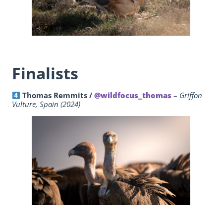
Finalists
Thomas Remmits /
@wildfocus_thomas
–
Griffon
Vulture, Spain (2024)