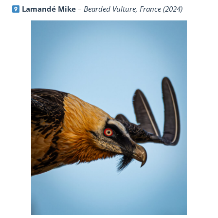
Lamandé Mike
–
Bearded Vulture, France (2024)