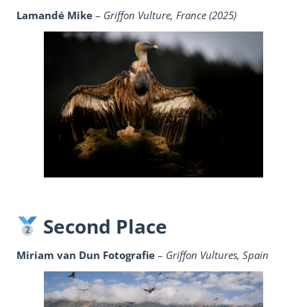
Lamandé Mike
–
Griffon Vulture, France (2025)
Second Place
Miriam van Dun Fotografie
–
Griffon Vultures, Spain