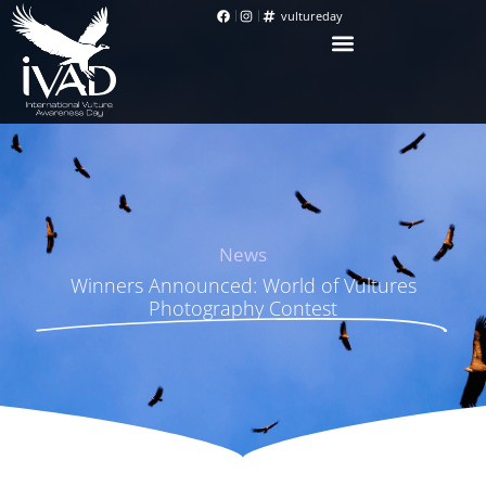
vultureday
News
Winners Announced: World of Vultures
Photography Contest