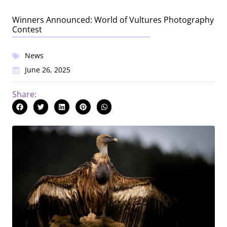
Winners Announced: World of Vultures Photography
Contest
News
June 26, 2025
Share: