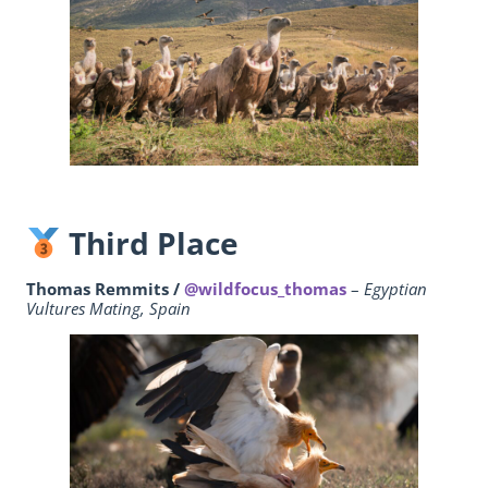
Third Place
Thomas Remmits /
@wildfocus_thomas
–
Egyptian
Vultures Mating, Spain