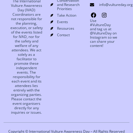
Conservation
The International
and Research
info@vultureday.org
Vulture Awareness
Priorities
Day (IVAD)
Coordinators are
Take Action
not responsible for
Use
Events
the planning,
#VultureDay
execution, or safety
Resources
and tag us at
of the events listed
@VultureDay on
Contact
for IVAD, nor for
Instagram so we
the safety and
can share your
welfare of any
content!
attendees. We act
solely as a
facilitator to
promote these
independent
events. The
responsibility for
each event and its
attendees lies
entirely with the
organizing parties.
Please contact the
event organisers
directly for any
inquiries or issues.
Copyright © International Vulture Awareness Day – All Rights Reserved