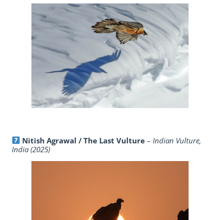
Nitish Agrawal / The Last Vulture
–
Indian Vulture,
India (2025)